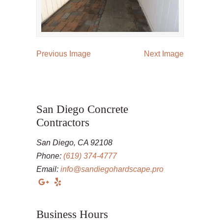
Previous Image
Next Image
San Diego Concrete
Contractors
San Diego, CA 92108
Phone:
(619) 374-4777
Email:
info@sandiegohardscape.pro
Business Hours