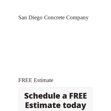
San Diego Concrete Company
FREE Estimate
Schedule a FREE
Estimate today