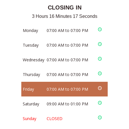
CLOSING IN
3 Hours 16 Minutes 17 Seconds
Monday
07:00 AM to 07:00 PM
Tuesday
07:00 AM to 07:00 PM
Wednesday
07:00 AM to 07:00 PM
Thursday
07:00 AM to 07:00 PM
Friday
07:00 AM to 07:00 PM
Saturday
09:00 AM to 01:00 PM
Sunday
CLOSED