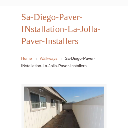
Sa-Diego-Paver-
INstallation-La-Jolla-
Paver-Installers
→
→
Home
Walkways
Sa-Diego-Paver-
INstallation-La-Jolla-Paver-Installers