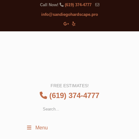
Call Now!
(619) 374-4777
info@sandiegohardscape.pro
FREE ESTIMATES!
(619) 374-4777
Menu